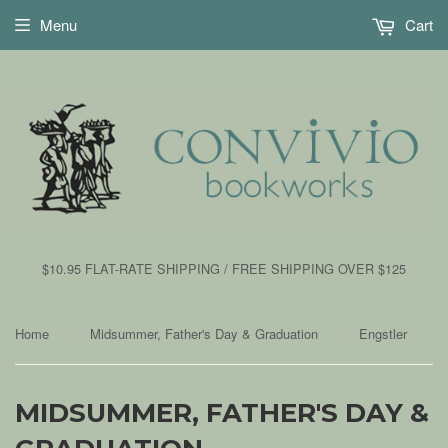
Menu
Cart
$10.95 FLAT-RATE SHIPPING / FREE SHIPPING OVER $125
Home
Midsummer, Father's Day & Graduation
Engstler
›
›
MIDSUMMER, FATHER'S DAY &