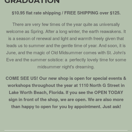
GRADUATION
$10.95 flat rate shipping / FREE SHIPPING over $125.
There are very few times of the year quite as universally
welcome as Spring. After a long winter, the earth reawakens. It
is a season of renewal and light and warmth freely given that
leads us to summer and the gentle time of year. And soon, it is
June, and the magic of Old Midsummer comes with St. John's
Eve and the summer solstice: a perfectly lovely time for some
midsummer night's dreaming.
COME SEE US! Our new shop is open for special events &
workshops throughout the year at 1110 North G Street in
Lake Worth Beach, Florida. If you see the OPEN TODAY
sign in front of the shop, we are open. We are also more
than happy to open for you by appointment. Just ask!