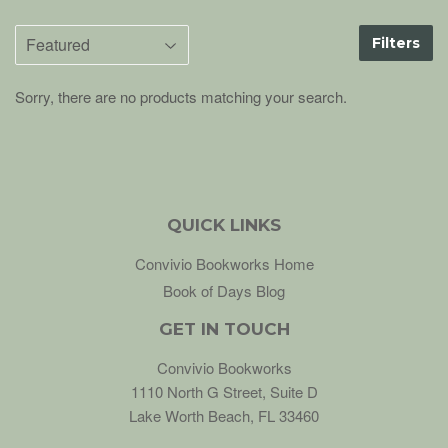
Filters
Sorry, there are no products matching your search.
QUICK LINKS
Convivio Bookworks Home
Book of Days Blog
GET IN TOUCH
Convivio Bookworks
1110 North G Street, Suite D
Lake Worth Beach, FL 33460