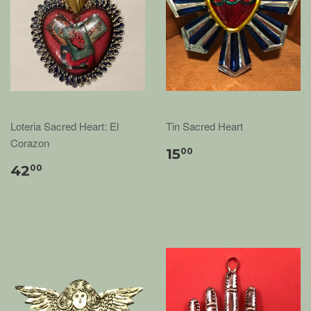
Loteria Sacred Heart: El
Tin Sacred Heart
Corazon
15
00
42
00