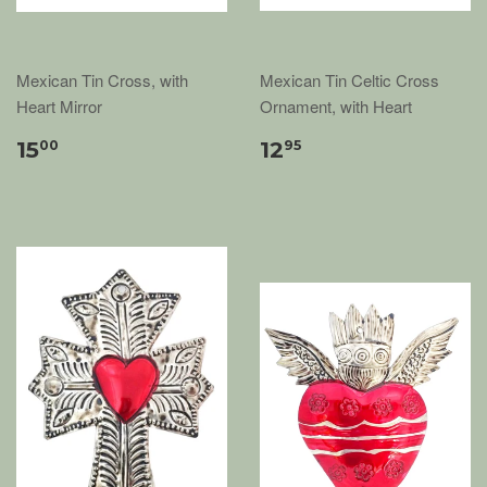
Mexican Tin Cross, with
Mexican Tin Celtic Cross
Heart Mirror
Ornament, with Heart
15
12
00
95