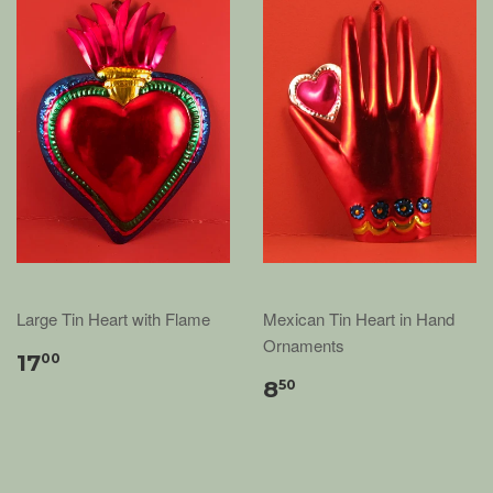
Large Tin Heart with Flame
Mexican Tin Heart in Hand
Ornaments
17
00
8
50