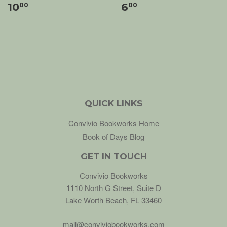
10
6
00
00
QUICK LINKS
Convivio Bookworks Home
Book of Days Blog
GET IN TOUCH
Convivio Bookworks
1110 North G Street, Suite D
Lake Worth Beach, FL 33460
mail@conviviobookworks.com