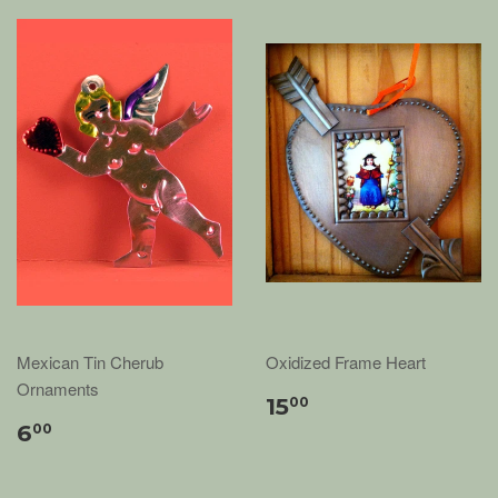
Mexican Tin Cherub
Oxidized Frame Heart
Ornaments
15
00
6
00