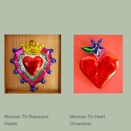
Mexican Tin Repousse
Mexican Tin Heart
Hearts
Ornaments