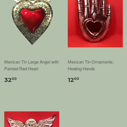
Mexican Tin Large Angel with
Mexican Tin Ornaments:
Painted Red Heart
Healing Hands
32
12
00
00