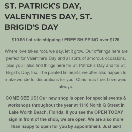
ST. PATRICK'S DAY,
VALENTINE'S DAY, ST.
BRIGID'S DAY
$10.95 flat rate shipping / FREE SHIPPING over $125.
Where love takes root, we say, let it grow. Our offerings here are
perfect for Valentine's Day and all sorts of amorous occasions,
plus you'll also find things here for St. Patrick's Day and for St.
Brigid's Day, too. The painted tin hearts we offer also happen to
make wonderful decorations for your Christmas tree. Love wins,
always.
COME SEE US! Our new shop is open for special events &
workshops throughout the year at 1110 North G Street in
Lake Worth Beach, Florida. If you see the OPEN TODAY
sign in front of the shop, we are open. We are also more
than happy to open for you by appointment. Just ask!