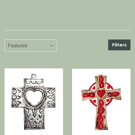
Filters