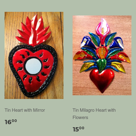
Tin Heart with Mirror
Tin Milagro Heart with
Flowers
16
00
15
00