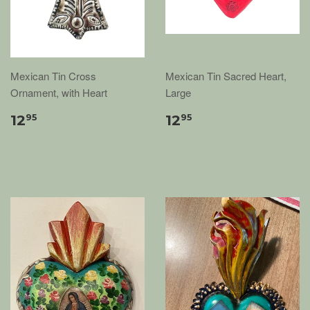
Mexican Tin Cross
Mexican Tin Sacred Heart,
Ornament, with Heart
Large
12
12
95
95