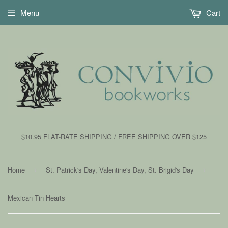
Menu
Cart
$10.95 FLAT-RATE SHIPPING / FREE SHIPPING OVER $125
Home
St. Patrick's Day, Valentine's Day, St. Brigid's Day
›
›
Mexican Tin Hearts