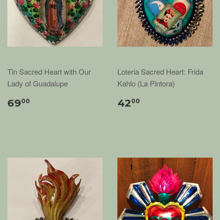
Tin Sacred Heart with Our
Loteria Sacred Heart: Frida
Lady of Guadalupe
Kahlo (La Pintora)
69
42
00
00