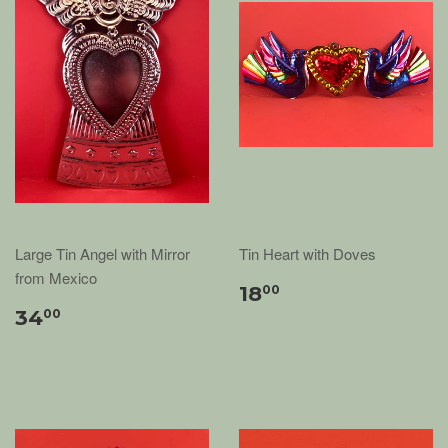
Large Tin Angel with Mirror
Tin Heart with Doves
from Mexico
18
00
34
00