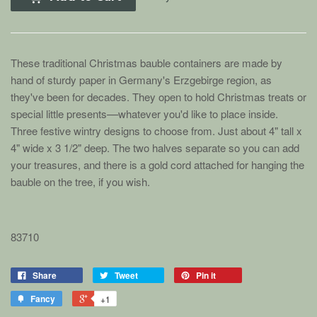
These traditional Christmas bauble containers are made by
hand of sturdy paper in Germany's Erzgebirge region, as
they've been for decades. They open to hold Christmas treats or
special little presents––whatever you'd like to place inside.
Three festive wintry designs to choose from. Just about 4" tall x
4" wide x 3 1/2" deep. The two halves separate so you can add
your treasures, and there is a gold cord attached for hanging the
bauble on the tree, if you wish.
83710
Share
Tweet
Pin it
Fancy
+1