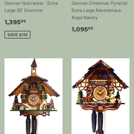
German Nutcracker : Extra
German Christmas Pyramid:
Large 28" Drummer
Extra Large Adventshaus
Angel Bakery
1,395
00
1,095
00
SAVE $100