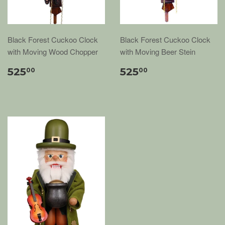
Black Forest Cuckoo Clock
Black Forest Cuckoo Clock
with Moving Wood Chopper
with Moving Beer Stein
525
525
00
00