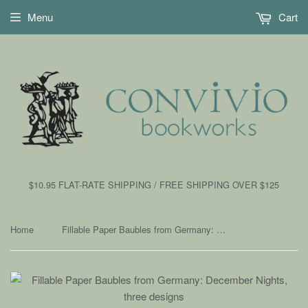
Menu
Cart
$10.95 FLAT-RATE SHIPPING / FREE SHIPPING OVER $125
Home
Fillable Paper Baubles from Germany: December Nights, three designs
›