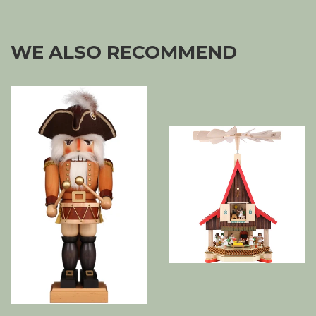
WE ALSO RECOMMEND