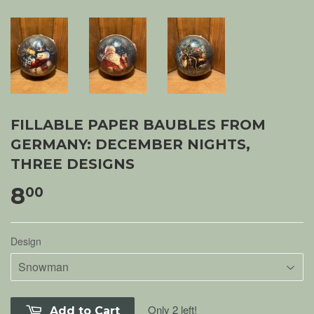
FILLABLE PAPER BAUBLES FROM
GERMANY: DECEMBER NIGHTS,
THREE DESIGNS
8
00
Design
Only 2 left!
Add to Cart