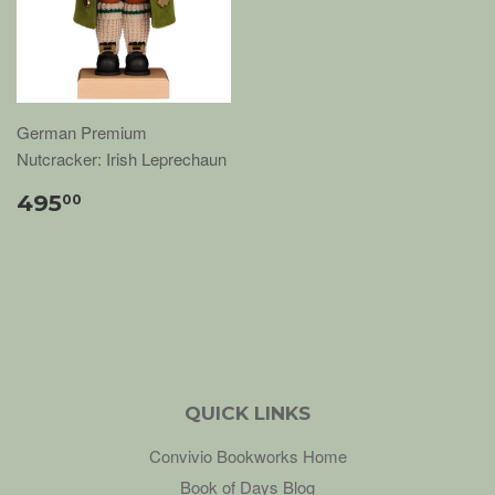
German Premium
Nutcracker: Irish Leprechaun
495
00
QUICK LINKS
Convivio Bookworks Home
Book of Days Blog