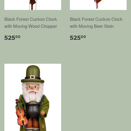
Black Forest Cuckoo Clock
Black Forest Cuckoo Clock
with Moving Wood Chopper
with Moving Beer Stein
525
525
00
00