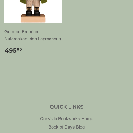
German Premium
Nutcracker: Irish Leprechaun
495
00
QUICK LINKS
Convivio Bookworks Home
Book of Days Blog