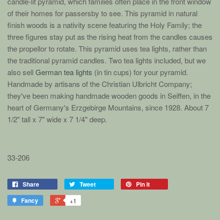
candle-lit pyramid, which families often place in the front window
of their homes for passersby to see. This pyramid in natural
finish woods is a nativity scene featuring the Holy Family; the
three figures stay put as the rising heat from the candles causes
the propellor to rotate. This pyramid uses tea lights, rather than
the traditional pyramid candles.
Two tea lights included, but we
also sell
German tea lights
(in tin cups) for your pyramid.
Handmade by artisans of the Christian Ulbricht Company;
they've been making handmade wooden goods in Seiffen, in the
heart of Germany's Erzgebirge Mountains, since 1928.
About 7
1/2" tall x 7" wide x 7 1/4" deep.
33-206
Share
Tweet
Pin it
Fancy
+1