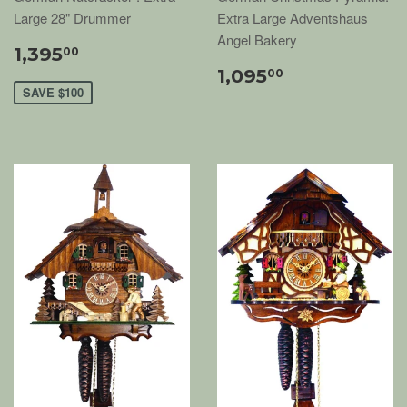
Large 28" Drummer
Extra Large Adventshaus
Angel Bakery
1,395
00
1,095
00
SAVE $100