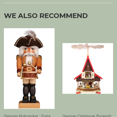
WE ALSO RECOMMEND
German Nutcracker : Extra
German Christmas Pyramid: