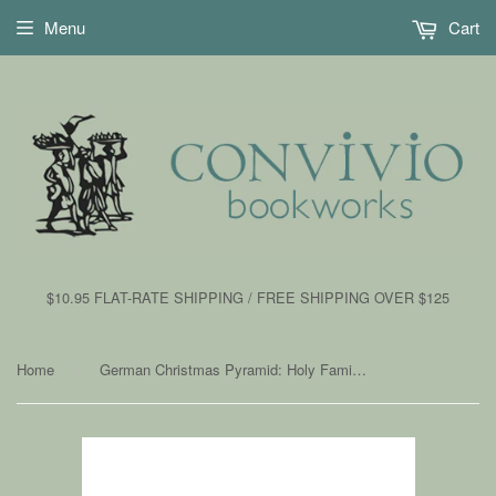
Menu
Cart
$10.95 FLAT-RATE SHIPPING / FREE SHIPPING OVER $125
Home
German Christmas Pyramid: Holy Family, Natural Finish
›