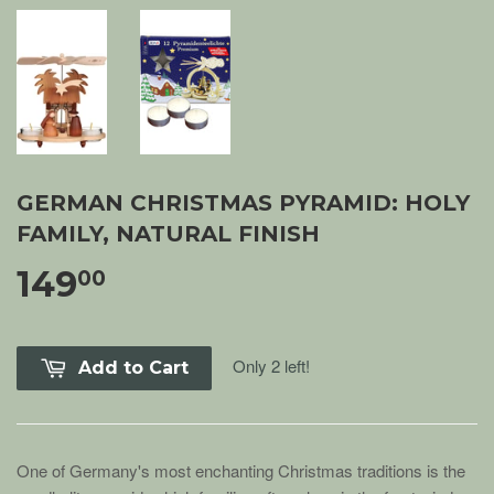
GERMAN CHRISTMAS PYRAMID: HOLY
FAMILY, NATURAL FINISH
149
00
Only 2 left!
Add to Cart
One of Germany's most enchanting Christmas traditions is the