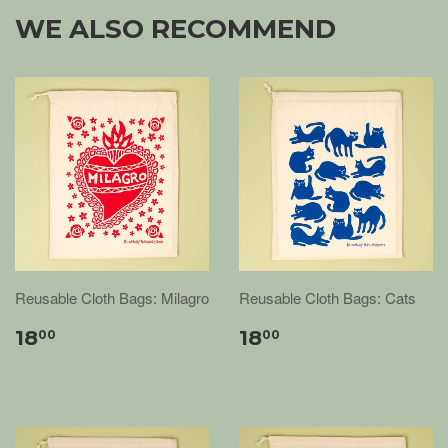
WE ALSO RECOMMEND
Reusable Cloth Bags: Milagro
Reusable Cloth Bags: Cats
18
18
00
00