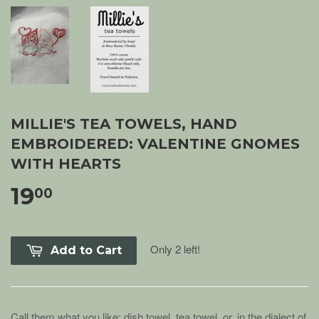
MILLIE'S TEA TOWELS, HAND
EMBROIDERED: VALENTINE GNOMES
WITH HEARTS
19
00
Only 2 left!
Add to Cart
Call them what you like: dish towel, tea towel, or, in the dialect of