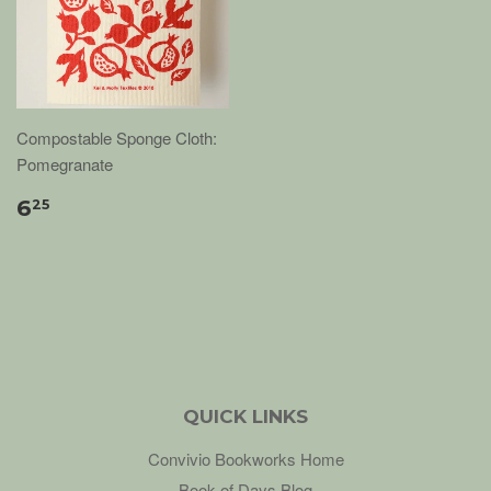
Compostable Sponge Cloth:
Pomegranate
6
25
QUICK LINKS
Convivio Bookworks Home
Book of Days Blog