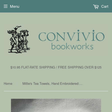
Menu
Cart
$10.95 FLAT-RATE SHIPPING / FREE SHIPPING OVER $125
Home
Millie's Tea Towels, Hand Embroidered: Valentine Gnomes with Hearts
›