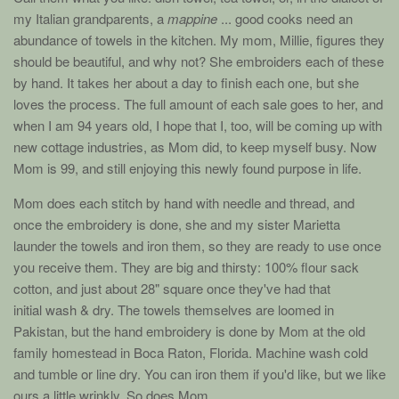
my Italian grandparents, a
mappine
... good cooks need an
abundance of towels in the kitchen. My mom, Millie, figures they
should be beautiful, and why not? She embroiders each of these
by hand. It takes her about a day to finish each one, but she
loves the process. The full amount of each sale goes to her, and
when I am 94 years old, I hope that I, too, will be coming up with
new cottage industries, as Mom did, to keep myself busy. Now
Mom is
99
, and still enjoying this newly found purpose in life.
Mom does each stitch by hand with needle and thread, and
once the embroidery is done, she and my sister Marietta
launder the towels and iron them, so they are ready to use once
you receive them. They are big and thirsty: 100% flour sack
cotton, and just about 28" square once they've had that
initial wash & dry. The towels themselves are loomed in
Pakistan, but the hand embroidery is done by Mom at the old
family homestead in Boca Raton, Florida. Machine wash cold
and tumble or line dry. You can iron them if you'd like, but we like
ours a little wrinkly. So does Mom.