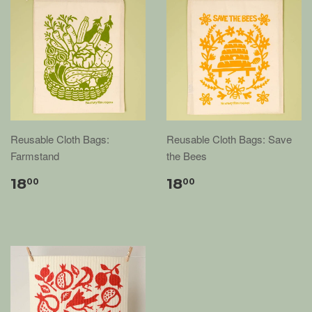
Reusable Cloth Bags:
Reusable Cloth Bags: Save
Farmstand
the Bees
18
18
00
00