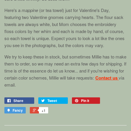
Here's a
mappine
(or tea towel) just for Valentine's Day,
featuring two Valentine gnomes carrying hearts. The flour sack
towels are always white, but Mom chooses the embroidery
floss colors by her whim and each is made by hand, of course,
so each towel is unique. Expect yours to look a lot like the ones
you see in the photographs, but the colors may vary.
We try to keep these in stock, but sometimes Millie has to make
them to order, so we may need an extra few days for shipping. If
time is of the essence do let us know... and if you're wishing for
certain color schemes, Millie will take requests:
Contact us
via
email.
Share
Tweet
Pin it
Fancy
+1